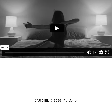
JARDIEL © 2026. Portfolio