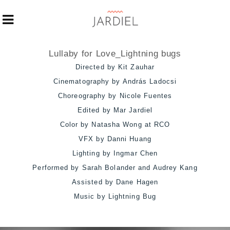
Lullaby for Love_Lightning bugs
Directed by Kit Zauhar
Cinematography by András Ladocsi
Choreography by Nicole Fuentes
Edited by Mar Jardiel
Color by Natasha Wong at RCO
VFX by Danni Huang
Lighting by Ingmar Chen
Performed by Sarah Bolander and Audrey Kang
Assisted by Dane Hagen
Music by Lightning Bug