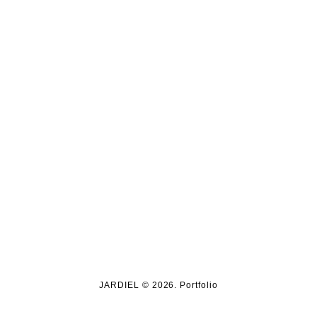
JARDIEL © 2026. Portfolio