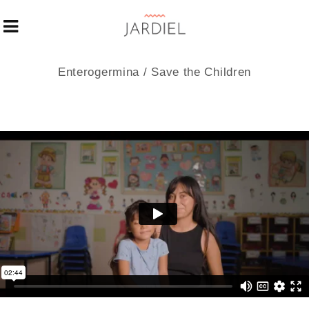
Enterogermina / Save the Children