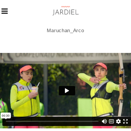
Maruchan_Arco