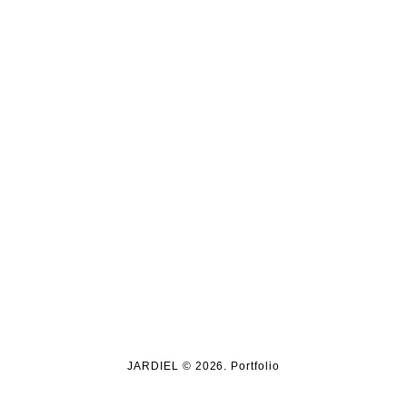
JARDIEL © 2026. Portfolio