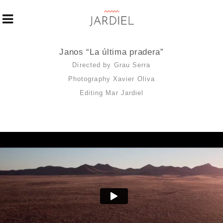
Janos “La última pradera”
Directed by Grau Serra
Photography Xavier Oliva
Editing Mar Jardiel