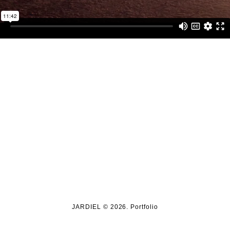
JARDIEL © 2026. Portfolio