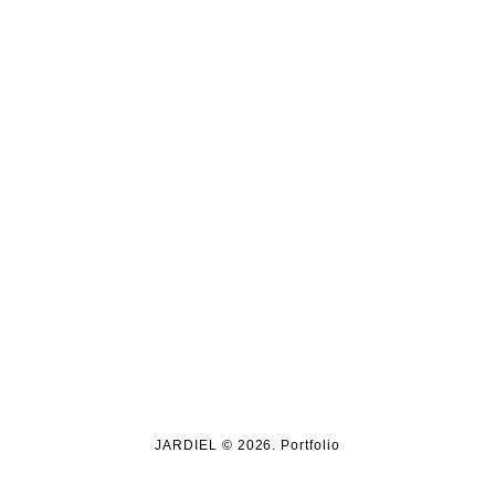
JARDIEL © 2026. Portfolio