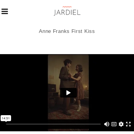
Anne Franks First Kiss